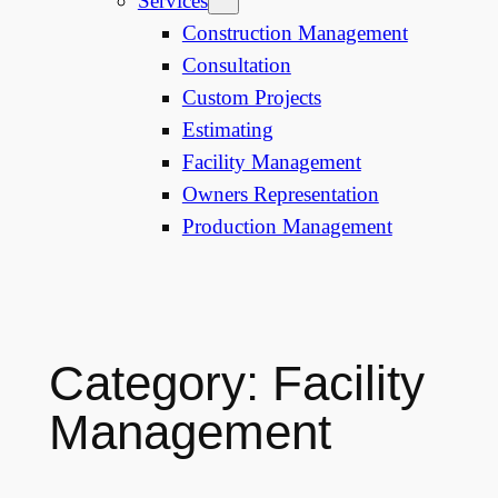
Services
Construction Management
Consultation
Custom Projects
Estimating
Facility Management
Owners Representation
Production Management
Category:
Facility
Management