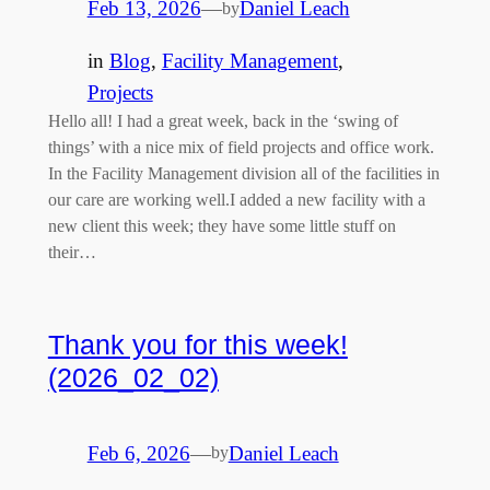
Feb 13, 2026
—
Daniel Leach
by
in
Blog
, 
Facility Management
, 
Projects
Hello all! I had a great week, back in the ‘swing of
things’ with a nice mix of field projects and office work.
In the Facility Management division all of the facilities in
our care are working well.I added a new facility with a
new client this week; they have some little stuff on
their…
Thank you for this week!
(2026_02_02)
Feb 6, 2026
—
Daniel Leach
by