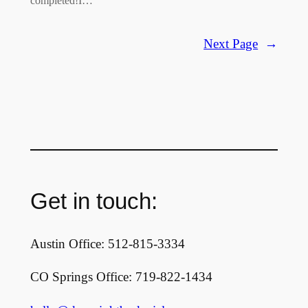
completed!I…
Next Page
→
Get in touch:
Austin Office: 512-815-3334
CO Springs Office: 719-822-1434‬