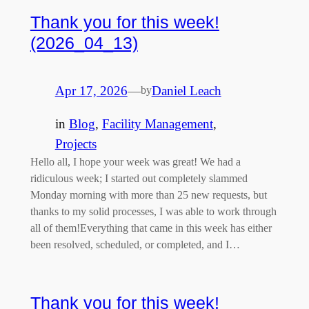
Thank you for this week!
(2026_04_13)
Apr 17, 2026
—
Daniel Leach
by
in
Blog
, 
Facility Management
, 
Projects
Hello all, I hope your week was great! We had a
ridiculous week; I started out completely slammed
Monday morning with more than 25 new requests, but
thanks to my solid processes, I was able to work through
all of them!Everything that came in this week has either
been resolved, scheduled, or completed, and I…
Thank you for this week!