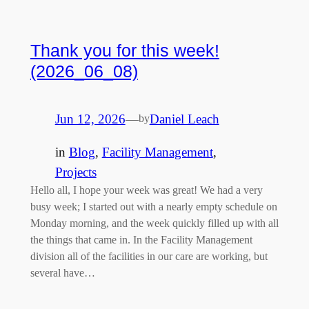
Thank you for this week!
(2026_06_08)
Jun 12, 2026
—
Daniel Leach
by
in
Blog
, 
Facility Management
, 
Projects
Hello all, I hope your week was great! We had a very
busy week; I started out with a nearly empty schedule on
Monday morning, and the week quickly filled up with all
the things that came in. In the Facility Management
division all of the facilities in our care are working, but
several have…