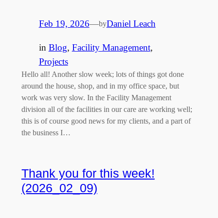
Feb 19, 2026
—
Daniel Leach
by
in
Blog
, 
Facility Management
, 
Projects
Hello all! Another slow week; lots of things got done
around the house, shop, and in my office space, but
work was very slow. In the Facility Management
division all of the facilities in our care are working well;
this is of course good news for my clients, and a part of
the business I…
Thank you for this week!
(2026_02_09)