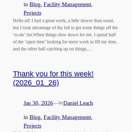
in
Blog
, 
Facility Management
, 
Projects
Hello all! I had a great week, a little slower than usual,
but I took advantage of the lull to get some things off the
‘to-do’ list.When things slow down for me, I spend half
of the ‘open time’ looking for more work to fill my time,
and the other half catching up on things,…
Thank you for this week!
(2026_01_26)
Jan 30, 2026
—
Daniel Leach
by
in
Blog
, 
Facility Management
, 
Projects