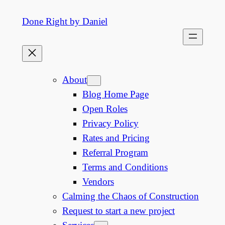
Skip
Done Right by Daniel
to
content
About
Blog Home Page
Open Roles
Privacy Policy
Rates and Pricing
Referral Program
Terms and Conditions
Vendors
Calming the Chaos of Construction
Request to start a new project