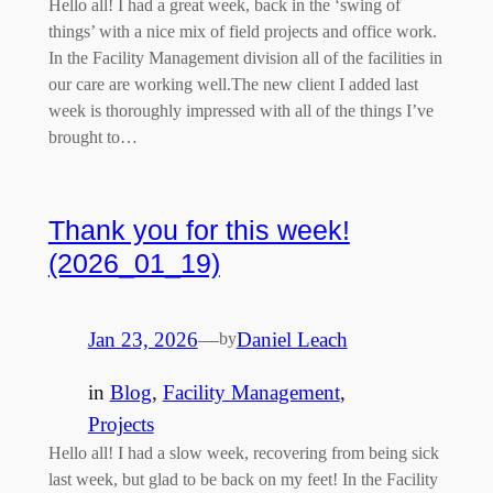
Hello all! I had a great week, back in the ‘swing of
things’ with a nice mix of field projects and office work.
In the Facility Management division all of the facilities in
our care are working well.The new client I added last
week is thoroughly impressed with all of the things I’ve
brought to…
Thank you for this week!
(2026_01_19)
Jan 23, 2026
—
Daniel Leach
by
in
Blog
, 
Facility Management
, 
Projects
Hello all! I had a slow week, recovering from being sick
last week, but glad to be back on my feet! In the Facility