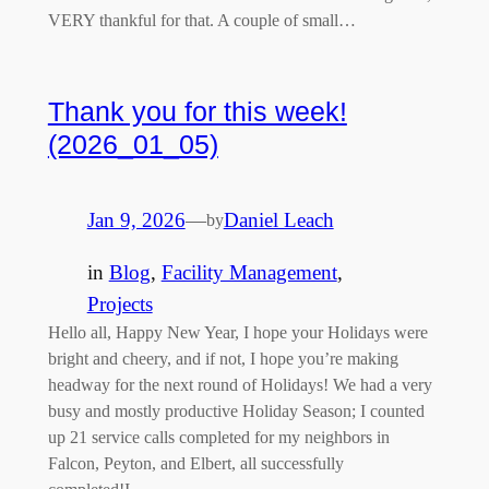
VERY thankful for that. A couple of small…
Thank you for this week!
(2026_01_05)
Jan 9, 2026
—
Daniel Leach
by
in
Blog
, 
Facility Management
, 
Projects
Hello all, Happy New Year, I hope your Holidays were
bright and cheery, and if not, I hope you’re making
headway for the next round of Holidays! We had a very
busy and mostly productive Holiday Season; I counted
up 21 service calls completed for my neighbors in
Falcon, Peyton, and Elbert, all successfully