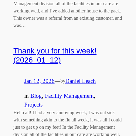
Management division all of the facilities in our care are
working well, and I’ve added another house to the pack.
This owner was a referral from an existing customer, and
was…
Thank you for this week!
(2026_01_12)
Jan 12, 2026
—
Daniel Leach
by
in
Blog
, 
Facility Management
, 
Projects
Hello all! I had a very annoying week, I was out sick
with something akin to the flu all week, it was all I could
just to get up on my feet! In the Facility Management
division all of the facilities in our care are working well,