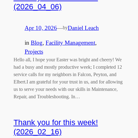
(2026_04_06)
Apr 10, 2026
—
Daniel Leach
by
in
Blog
, 
Facility Management
, 
Projects
Hello all, I hope your Easter was bright and cheery! We
had a busy and mostly productive week; I completed 12
service calls for my neighbors in Falcon, Peyton, and
Elbert.I am grateful for your trust in us, and for allowing
us to serve your needs with our skills in Maintenance,
Repair, and Troubleshooting. In…
Thank you for this week!
(2026_02_16)